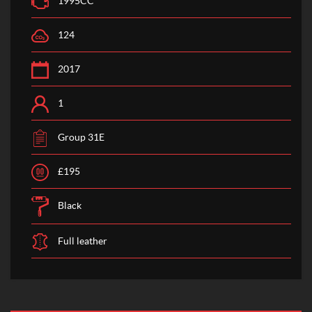
1995CC
124
2017
1
Group 31E
£195
Black
Full leather