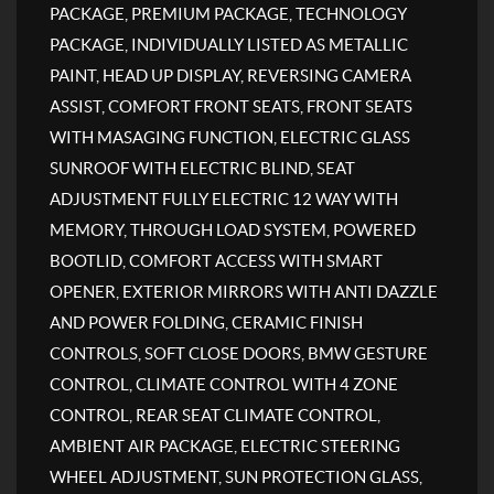
PACKAGE, PREMIUM PACKAGE, TECHNOLOGY
PACKAGE, INDIVIDUALLY LISTED AS METALLIC
PAINT, HEAD UP DISPLAY, REVERSING CAMERA
ASSIST, COMFORT FRONT SEATS, FRONT SEATS
WITH MASAGING FUNCTION, ELECTRIC GLASS
SUNROOF WITH ELECTRIC BLIND, SEAT
ADJUSTMENT FULLY ELECTRIC 12 WAY WITH
MEMORY, THROUGH LOAD SYSTEM, POWERED
BOOTLID, COMFORT ACCESS WITH SMART
OPENER, EXTERIOR MIRRORS WITH ANTI DAZZLE
AND POWER FOLDING, CERAMIC FINISH
CONTROLS, SOFT CLOSE DOORS, BMW GESTURE
CONTROL, CLIMATE CONTROL WITH 4 ZONE
CONTROL, REAR SEAT CLIMATE CONTROL,
AMBIENT AIR PACKAGE, ELECTRIC STEERING
WHEEL ADJUSTMENT, SUN PROTECTION GLASS,