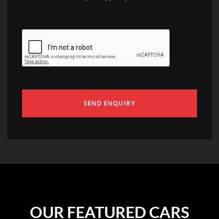
SEND ENQUIRY
OUR FEATURED CARS