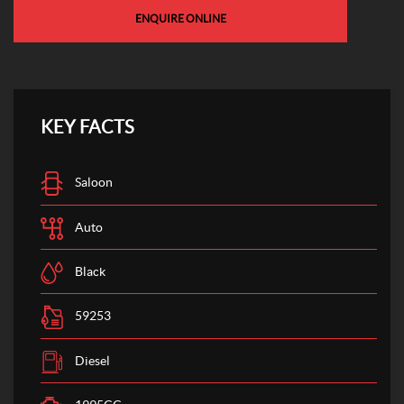
ENQUIRE ONLINE
KEY FACTS
Saloon
Auto
Black
59253
Diesel