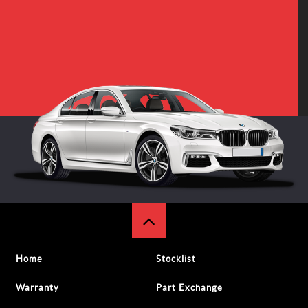
Home
Stocklist
Warranty
Part Exchange