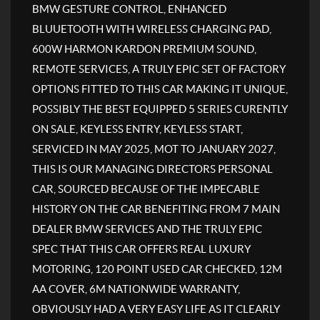
BMW GESTURE CONTROL, ENHANCED
BLUUETOOTH WITH WIRELESS CHARGING PAD,
600W HARMON KARDON PREMIUM SOUND,
REMOTE SERVICES, A TRULY EPIC SET OF FACTORY
OPTIONS FITTED TO THIS CAR MAKING IT UNIQUE,
POSSIBLY THE BEST EQUIPPED 5 SERIES CURENTLY
ON SALE, KEYLESS ENTRY, KEYLESS START,
SERVICED IN MAY 2025, MOT TO JANUARY 2027,
THIS IS OUR MANAGING DIRECTORS PERSONAL
CAR, SOURCED BECAUSE OF THE IMPECABLE
HISTORY ON THE CAR BENEFITING FROM 7 MAIN
DEALER BMW SERVICES AND THE TRULY EPIC
SPEC THAT THIS CAR OFFERS REAL LUXURY
MOTORING, 120 POINT USED CAR CHECKED, 12M
AA COVER, 6M NATIONWIDE WARRANTY,
OBVIOUSLY HAD A VERY EASY LIFE AS IT CLEARLY