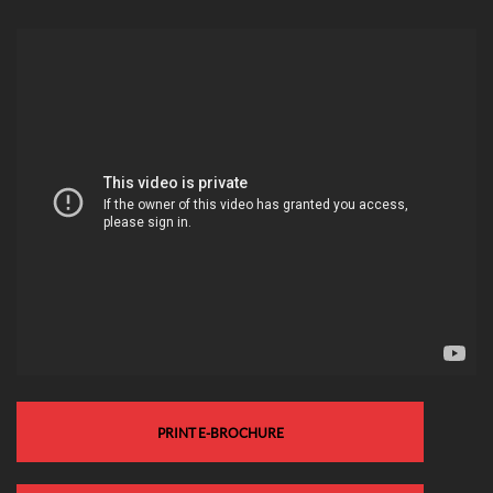
PRINT E-BROCHURE