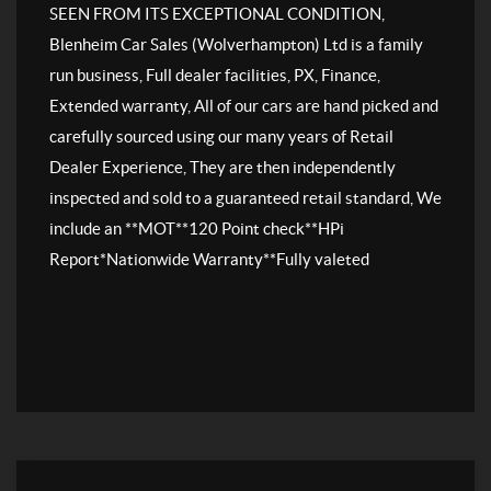
SEEN FROM ITS EXCEPTIONAL CONDITION,
Blenheim Car Sales (Wolverhampton) Ltd is a family
run business, Full dealer facilities, PX, Finance,
Extended warranty, All of our cars are hand picked and
carefully sourced using our many years of Retail
Dealer Experience, They are then independently
inspected and sold to a guaranteed retail standard, We
include an **MOT**120 Point check**HPi
Report*Nationwide Warranty**Fully valeted