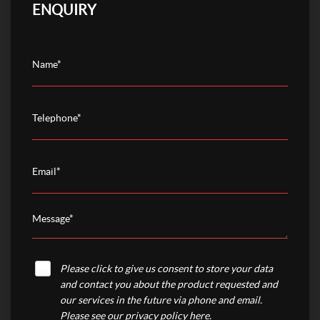
ENQUIRY
Please click to give us consent to store your data
and contact you about the product requested and
our services in the future via phone and email.
Please see our
privacy policy here
.