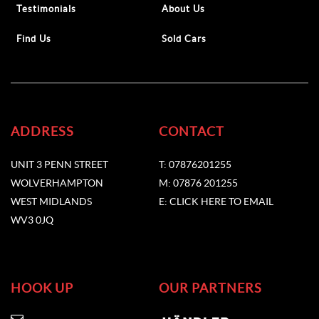
Testimonials
About Us
Find Us
Sold Cars
ADDRESS
CONTACT
UNIT 3 PENN STREET
T: 07876201255
WOLVERHAMPTON
M: 07876 201255
WEST MIDLANDS
E: CLICK HERE TO EMAIL
WV3 0JQ
HOOK UP
OUR PARTNERS