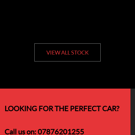
VIEW ALL STOCK
LOOKING FOR THE PERFECT CAR?
Call us on:
07876201255