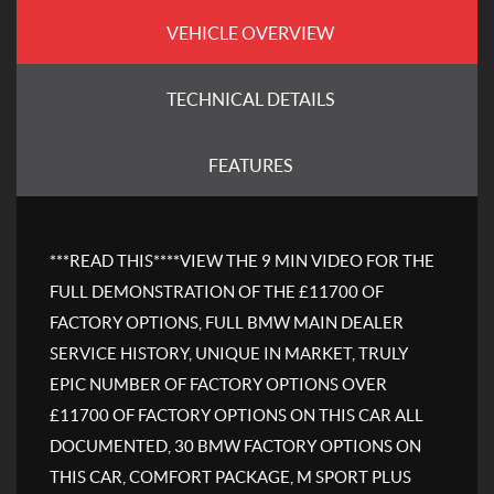
VEHICLE OVERVIEW
TECHNICAL DETAILS
FEATURES
***READ THIS****VIEW THE 9 MIN VIDEO FOR THE
FULL DEMONSTRATION OF THE £11700 OF
FACTORY OPTIONS, FULL BMW MAIN DEALER
SERVICE HISTORY, UNIQUE IN MARKET, TRULY
EPIC NUMBER OF FACTORY OPTIONS OVER
£11700 OF FACTORY OPTIONS ON THIS CAR ALL
DOCUMENTED, 30 BMW FACTORY OPTIONS ON
THIS CAR, COMFORT PACKAGE, M SPORT PLUS