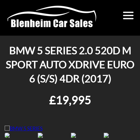
BMW 5 SERIES 2.0 520D M
SPORT AUTO XDRIVE EURO
6 (S/S) 4DR (2017)
£19,995