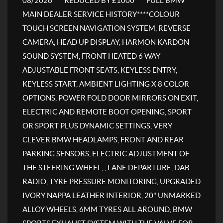
08/2026****REDUCED BY £1000****FULL BMW
MAIN DEALER SERVICE HISTORY****COLOUR
TOUCH SCREEN NAVIGATION SYSTEM, REVERSE
CAMERA, HEAD UP DISPLAY, HARMON KARDON
SOUND SYSTEM, FRONT HEATED 6 WAY
ADJUSTABLE FRONT SEATS, KEYLESS ENTRY,
KEYLESS START, AMBIENT LIGHTING X 8 COLOR
OPTIONS, POWER FOLD DOOR MIRRORS ON EXIT,
ELECTRIC AND REMOTE BOOT OPENING, SPORT
OR SPORT PLUS DYNAMIC SETTINGS, VERY
CLEVER BMW HEADLAMPS, FRONT AND REAR
PARKING SENSORS, ELECTRIC ADJUSTMENT OF
THE STEERING WHEEL, , LANE DEPARTURE, DAB
RADIO, TYRE PRESSURE MONITORING, UPGRADED
IVORY NAPPA LEATHER INTERIOR, 20" UNMARKED
ALLOY WHEELS, 6MM TYRES ALL AROUND, BMW