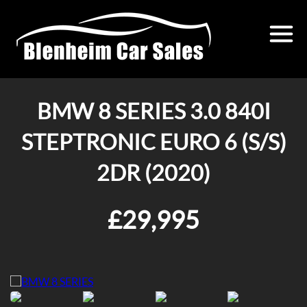
BMW 8 SERIES 3.0 840I
STEPTRONIC EURO 6 (S/S)
2DR (2020)
£29,995