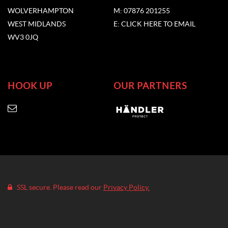
WOLVERHAMPTON
M: 07876 201255
WEST MIDLANDS
E: CLICK HERE TO EMAIL
WV3 0JQ
HOOK UP
OUR PARTNERS
SSL secure. Please read our
Privacy Policy.