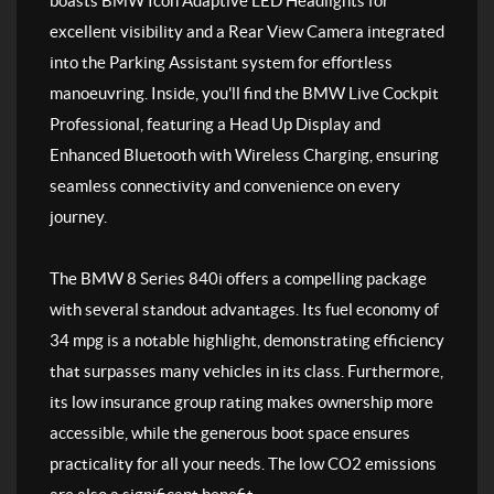
boasts BMW Icon Adaptive LED Headlights for
excellent visibility and a Rear View Camera integrated
into the Parking Assistant system for effortless
manoeuvring. Inside, you'll find the BMW Live Cockpit
Professional, featuring a Head Up Display and
Enhanced Bluetooth with Wireless Charging, ensuring
seamless connectivity and convenience on every
journey.
The BMW 8 Series 840i offers a compelling package
with several standout advantages. Its fuel economy of
34 mpg is a notable highlight, demonstrating efficiency
that surpasses many vehicles in its class. Furthermore,
its low insurance group rating makes ownership more
accessible, while the generous boot space ensures
practicality for all your needs. The low CO2 emissions