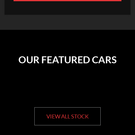
OUR FEATURED CARS
VIEW ALL STOCK