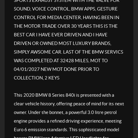
SPORTS EXHAUST SYSTEM WITH THE VALVE FOR
SOUND, VOICE CONTROL, BMW APPS, GESTURE
CONTROL FOR MEDIA CENTER, HAVING BEEN IN
THE MOTOR TRADE OVER 30 YEARS THIS IS THE
BEST CAR I HAVE EVER DRIVEN AND I HAVE
DRIVEN OR OWNED MOST LUXURY BRANDS,
SIMPLY AWSOME CAR. LAST OF THE BMW SERVICS
WAS COMPLETED AT 32428 MILES, MOT TO
04/01/2027 NEW MOT DONE PRIOR TO
COLLECTION, 2 KEYS
This 2020 BMW 8 Series 840i is presented with a
clear vehicle history, offering peace of mind for its next
owner. Under the bonnet, a powerful 3.0 litre petrol
engine provides a refined driving experience, meeting
Euro 6 emission standards. This sophisticated model