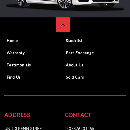
Home
Stocklist
Warranty
Part Exchange
Testimonials
About Us
Find Us
Sold Cars
ADDRESS
CONTACT
UNIT 3 PENN STREET
T: 07876201255