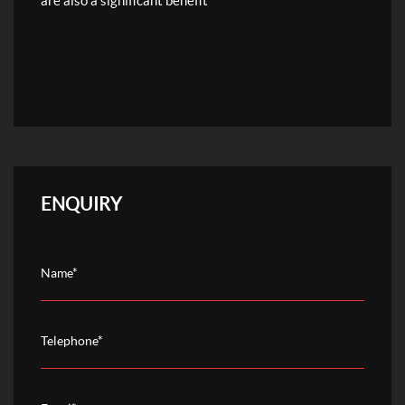
are also a significant benefit
ENQUIRY