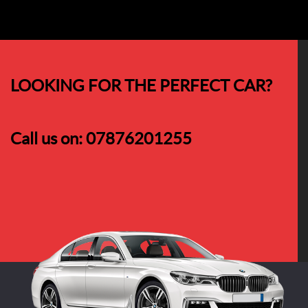
LOOKING FOR THE PERFECT CAR?
Call us on:
07876201255