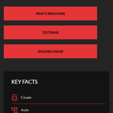
PRINT E-BROCHURE
TEST DRIVE
ENQUIRE ONLINE
KEY FACTS
Coupe
Auto