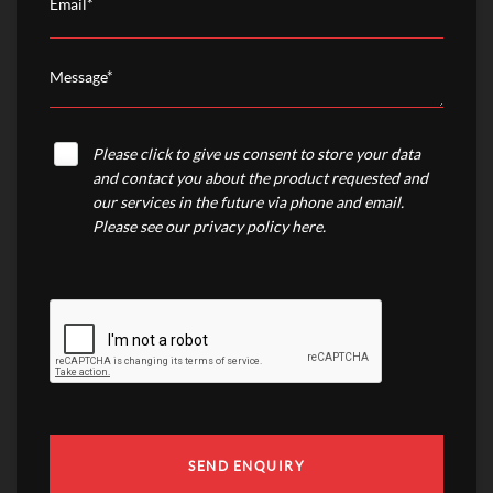
Please click to give us consent to store your data
and contact you about the product requested and
our services in the future via phone and email.
Please see our
privacy policy here
.
SEND ENQUIRY