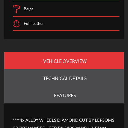
Beige
Full leather
VEHICLE OVERVIEW
TECHNICAL DETAILS
FEATURES
****4x ALLOY WHEELS DIAMOND CUT BY LEPSOMS