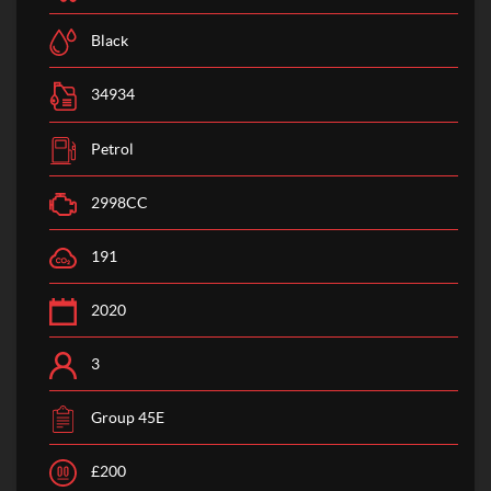
Black
34934
Petrol
2998CC
191
2020
3
Group 45E
£200