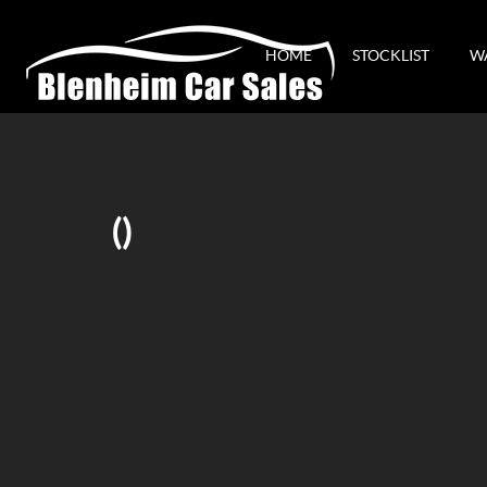
HOME
STOCKLIST
W
()