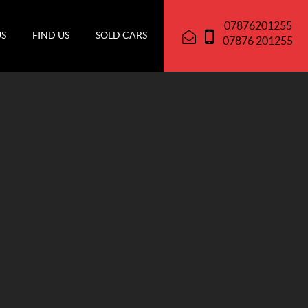
07876201255
US
FIND US
SOLD CARS
07876 201255