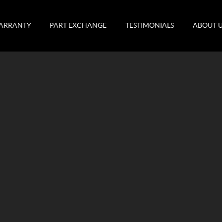
ARRANTY
PART EXCHANGE
TESTIMONIALS
ABOUT 