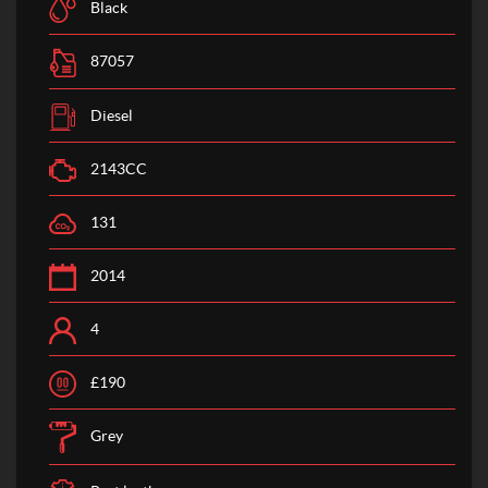
Black
87057
Diesel
2143CC
131
2014
4
£190
Grey