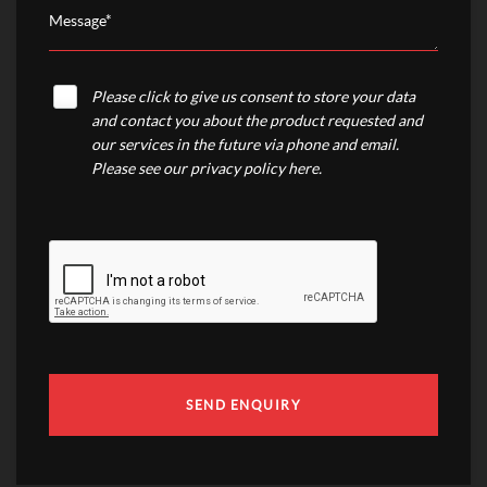
Please click to give us consent to store your data
and contact you about the product requested and
our services in the future via phone and email.
Please see our
privacy policy here
.
SEND ENQUIRY