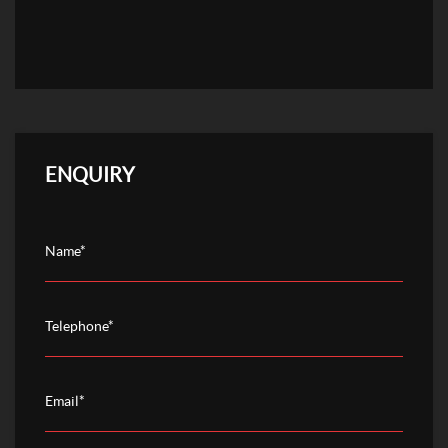
ENQUIRY