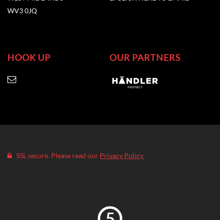
WV3 0JQ
HOOK UP
OUR PARTNERS
SSL secure. Please read our
Privacy Policy.
5