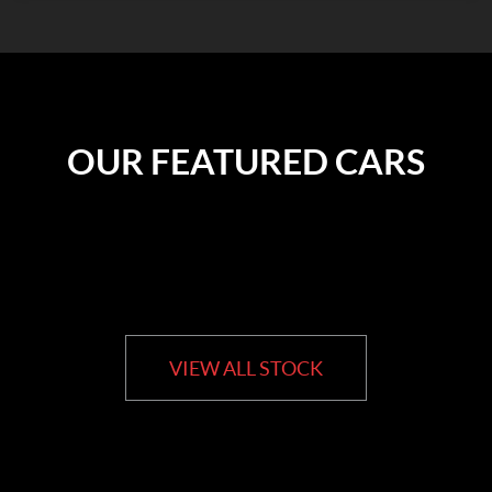
OUR FEATURED CARS
VIEW ALL STOCK