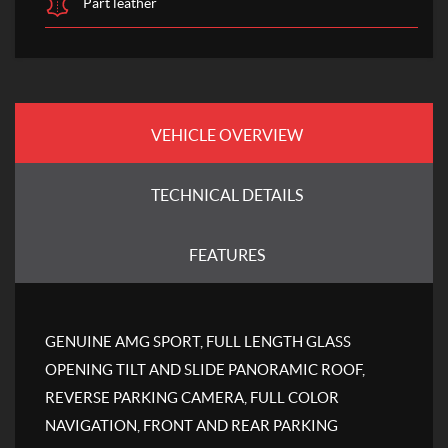
Part leather
VEHICLE OVERVIEW
TECHNICAL DETAILS
FEATURES
GENUINE AMG SPORT, FULL LENGTH GLASS
OPENING TILT AND SLIDE PANORAMIC ROOF,
REVERSE PARKING CAMERA, FULL COLOR
NAVIGATION, FRONT AND REAR PARKING