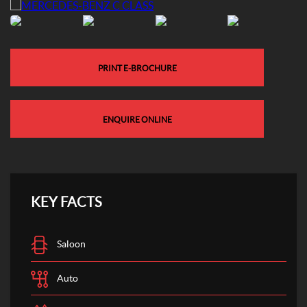
PRINT E-BROCHURE
ENQUIRE ONLINE
KEY FACTS
Saloon
Auto