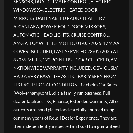
SENSORS, DUAL CLIMATE CONTROL, ELECTRIC
WINDOWS X4, ELECTRIC HEATED DOOR
MIRRORS, DAB ENABLED RADIO, LEATHER /
ALCANTARA, POWER FOLD DOOR MIRRORS,
AUTOMATIC HEAD LIGHTS, CRUISE CONTROL,
AMG ALLOY WHEELS, MOT TO 01/03/2026, 12M AA
COVER INCLUDED, LAST SERVICED 28/02/2025 AT
87059 MILES, 120 POINT USED CAR CHECKED, 6M
NATIONWIDE WARRANTY INCLUDED, OBVIOUSLY
HAD A VERY EASY LIFE AS IT CLEARLY SEEN FROM
ITS EXCEPTIONAL CONDITION, Blenheim Car Sales
(Wolverhampton) Ltd is a family run business, Full
dealer facilities, PX, Finance, Extended warranty, All of
our cars are hand picked and carefully sourced using
our many years of Retail Dealer Experience, They are
then independently inspected and sold to a guaranteed