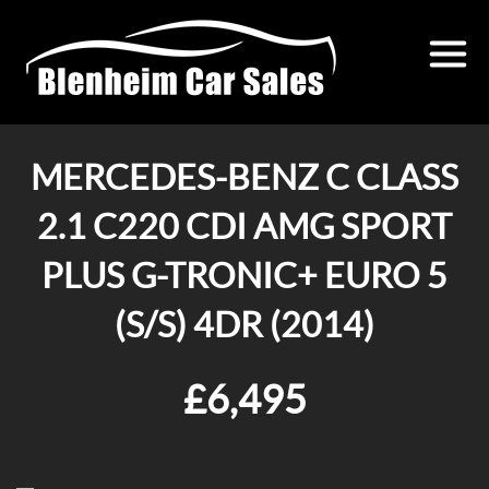
MERCEDES-BENZ C CLASS
2.1 C220 CDI AMG SPORT
PLUS G-TRONIC+ EURO 5
(S/S) 4DR (2014)
£6,495