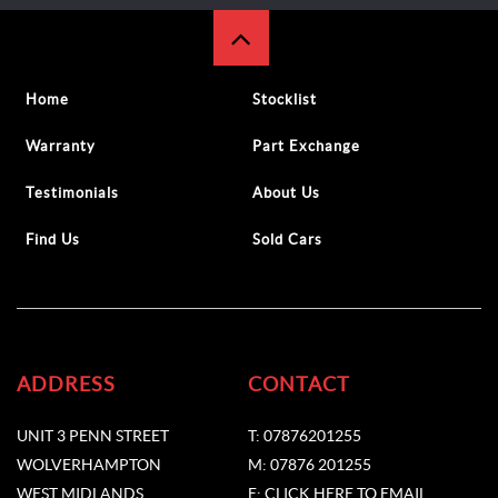
Home
Stocklist
Warranty
Part Exchange
Testimonials
About Us
Find Us
Sold Cars
ADDRESS
CONTACT
UNIT 3 PENN STREET
T: 07876201255
WOLVERHAMPTON
M: 07876 201255
WEST MIDLANDS
E: CLICK HERE TO EMAIL