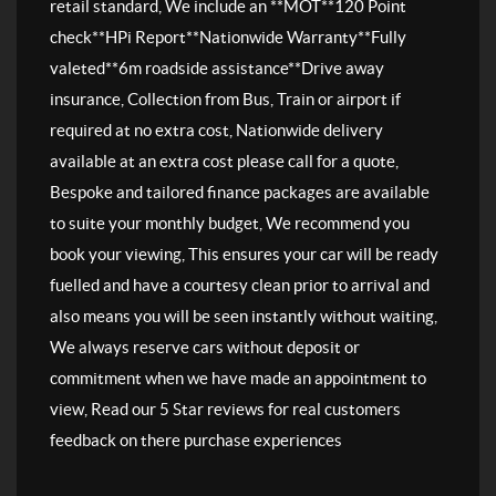
retail standard, We include an **MOT**120 Point
check**HPi Report**Nationwide Warranty**Fully
valeted**6m roadside assistance**Drive away
insurance, Collection from Bus, Train or airport if
required at no extra cost, Nationwide delivery
available at an extra cost please call for a quote,
Bespoke and tailored finance packages are available
to suite your monthly budget, We recommend you
book your viewing, This ensures your car will be ready
fuelled and have a courtesy clean prior to arrival and
also means you will be seen instantly without waiting,
We always reserve cars without deposit or
commitment when we have made an appointment to
view, Read our 5 Star reviews for real customers
feedback on there purchase experiences