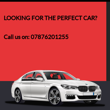
LOOKING FOR THE PERFECT CAR?
Call us on:
07876201255