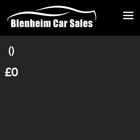
()
£0