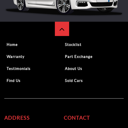
Home
Stocklist
Warranty
Part Exchange
Testimonials
About Us
Find Us
Sold Cars
ADDRESS
CONTACT