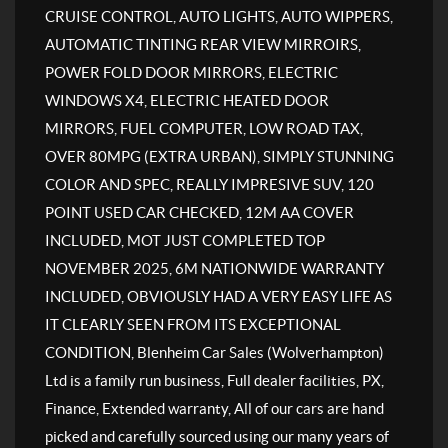
CRUISE CONTROL, AUTO LIGHTS, AUTO WIPPERS,
AUTOMATIC TINTING REAR VIEW MIRROIRS,
POWER FOLD DOOR MIRRORS, ELECTRIC
WINDOWS X4, ELECTRIC HEATED DOOR
MIRRORS, FUEL COMPUTER, LOW ROAD TAX,
OVER 80MPG (EXTRA URBAN), SIMPLY STUNNING
COLOR AND SPEC, REALLY IMPRESIVE SUV, 120
POINT USED CAR CHECKED, 12M AA COVER
INCLUDED, MOT JUST COMPLETED TOP
NOVEMBER 2025, 6M NATIONWIDE WARRANTY
INCLUDED, OBVIOUSLY HAD A VERY EASY LIFE AS
IT CLEARLY SEEN FROM ITS EXCEPTIONAL
CONDITION, Blenheim Car Sales (Wolverhampton)
Ltd is a family run business, Full dealer facilities, PX,
Finance, Extended warranty, All of our cars are hand
picked and carefully sourced using our many years of