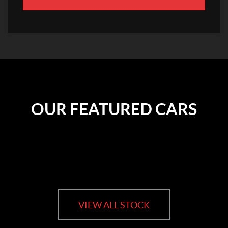
OUR FEATURED CARS
VIEW ALL STOCK