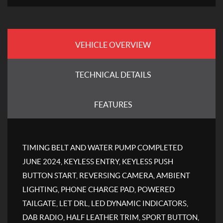
VEHICLE OVERVIEW
TECHNICAL DETAILS
FEATURES
TIMING BELT AND WATER PUMP COMPLETED
JUNE 2024, KEYLESS ENTRY, KEYLESS PUSH
BUTTON START, REVERSING CAMERA, AMBIENT
LIGHTING, PHONE CHARGE PAD, POWERED
TAILGATE, LET DRL, LED DYNAMIC INDICATORS,
DAB RADIO, HALF LEATHER TRIM, SPORT BUTTON,