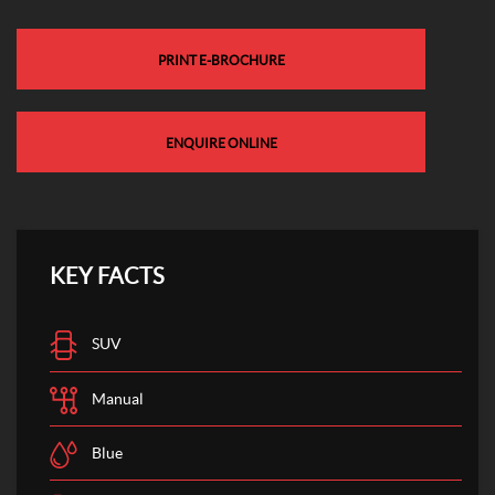
PRINT E-BROCHURE
ENQUIRE ONLINE
KEY FACTS
SUV
Manual
Blue