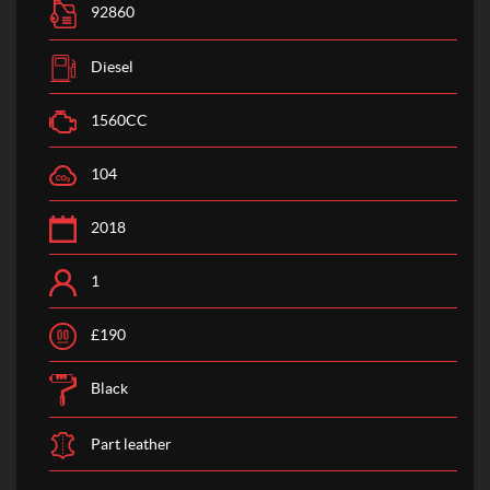
92860
Diesel
1560CC
104
2018
1
£190
Black
Part leather