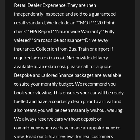
Retail Dealer Experience, They are then
independently inspected and sold to a guaranteed
retail standard, We include an **MOT**120 Point
check**HPi Report**Nationwide Warranty**Fully
valeted**6m roadside assistance**Drive away
insurance, Collection from Bus, Train or airport if
required at no extra cost, Nationwide delivery
available at an extra cost please call for a quote,
Bespoke and tailored finance packages are available
to suite your monthly budget, We recommend you
book your viewing, This ensures your car will be ready
fuelled and have a courtesy clean prior to arrival and
also means you will be seen instantly without waiting,
We always reserve cars without deposit or
commitment when we have made an appointment to
view, Read our 5 Star reviews for real customers