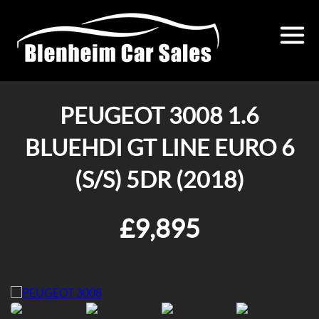
PEUGEOT 3008 1.6
BLUEHDI GT LINE EURO 6
(S/S) 5DR (2018)
£9,895