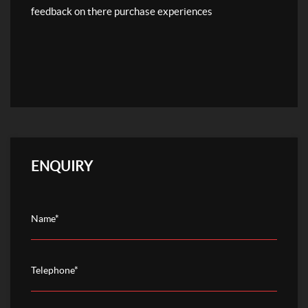
feedback on there purchase experiences
ENQUIRY