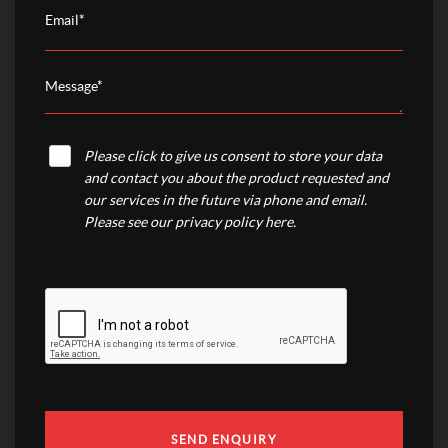
Please click to give us consent to store your data
and contact you about the product requested and
our services in the future via phone and email.
Please see our
privacy policy here
.
SEND ENQUIRY