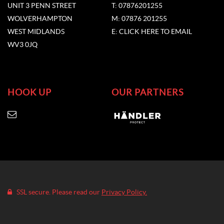
UNIT 3 PENN STREET
T: 07876201255
WOLVERHAMPTON
M: 07876 201255
WEST MIDLANDS
E: CLICK HERE TO EMAIL
WV3 0JQ
HOOK UP
OUR PARTNERS
SSL secure. Please read our
Privacy Policy.