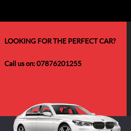
LOOKING FOR THE PERFECT CAR?
Call us on:
07876201255